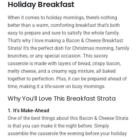
Holiday Breakfast
When it comes to holiday mornings, there’s nothing
better than a warm, comforting breakfast that’s both
easy to prepare and sure to satisfy the whole family.
That’s why I love making a Bacon & Cheese Breakfast
Strata! It’s the perfect dish for Christmas morning, family
brunches, or any special occasion. This savory
casserole is made with layers of bread, crispy bacon,
melty cheese, and a creamy egg mixture, all baked
together to perfection. Plus, it can be prepared ahead of
time, making it a life-saver on busy mornings.
Why You’ll Love This Breakfast Strata
1. It’s Make-Ahead
One of the best things about this Bacon & Cheese Strata
is that you can make it the night before. Simply
assemble the casserole the evening before your holiday