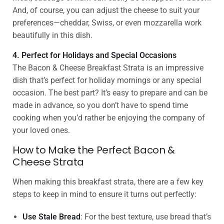
And, of course, you can adjust the cheese to suit your
preferences—cheddar, Swiss, or even mozzarella work
beautifully in this dish.
4. Perfect for Holidays and Special Occasions
The Bacon & Cheese Breakfast Strata is an impressive
dish that’s perfect for holiday mornings or any special
occasion. The best part? It’s easy to prepare and can be
made in advance, so you don’t have to spend time
cooking when you’d rather be enjoying the company of
your loved ones.
How to Make the Perfect Bacon &
Cheese Strata
When making this breakfast strata, there are a few key
steps to keep in mind to ensure it turns out perfectly:
Use Stale Bread
: For the best texture, use bread that’s