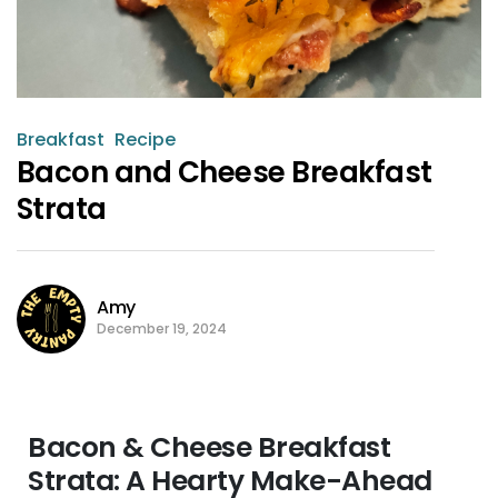
Breakfast
Recipe
Bacon and Cheese Breakfast
Strata
Amy
December 19, 2024
Bacon & Cheese Breakfast
Strata: A Hearty Make-Ahead