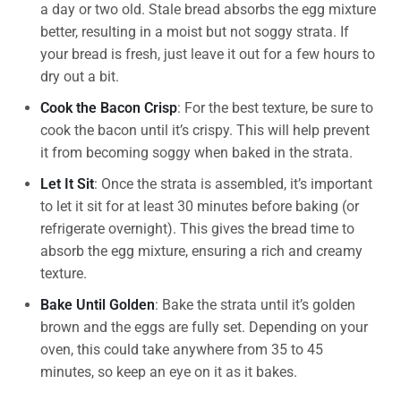
a day or two old. Stale bread absorbs the egg mixture
better, resulting in a moist but not soggy strata. If
your bread is fresh, just leave it out for a few hours to
dry out a bit.
Cook the Bacon Crisp
: For the best texture, be sure to
cook the bacon until it’s crispy. This will help prevent
it from becoming soggy when baked in the strata.
Let It Sit
: Once the strata is assembled, it’s important
to let it sit for at least 30 minutes before baking (or
refrigerate overnight). This gives the bread time to
absorb the egg mixture, ensuring a rich and creamy
texture.
Bake Until Golden
: Bake the strata until it’s golden
brown and the eggs are fully set. Depending on your
oven, this could take anywhere from 35 to 45
minutes, so keep an eye on it as it bakes.