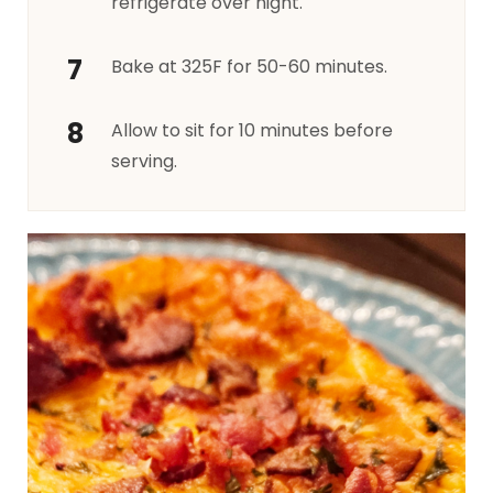
refrigerate over night.
Bake at 325F for 50-60 minutes.
Allow to sit for 10 minutes before
serving.