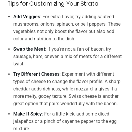
Tips for Customizing Your Strata
Add Veggies
: For extra flavor, try adding sautéed
mushrooms, onions, spinach, or bell peppers. These
vegetables not only boost the flavor but also add
color and nutrition to the dish.
Swap the Meat
: If you’re not a fan of bacon, try
sausage, ham, or even a mix of meats for a different
twist.
Try Different Cheeses
: Experiment with different
types of cheese to change the flavor profile. A sharp
cheddar adds richness, while mozzarella gives it a
more melty, gooey texture. Swiss cheese is another
great option that pairs wonderfully with the bacon.
Make It Spicy
: For a little kick, add some diced
jalapeños or a pinch of cayenne pepper to the egg
mixture.