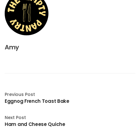
Amy
Previous Post
Eggnog French Toast Bake
Next Post
Ham and Cheese Quiche