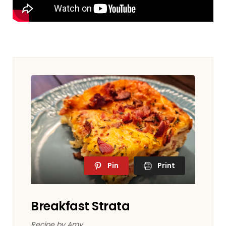
Pin
Print
Breakfast Strata
Recipe by Amy