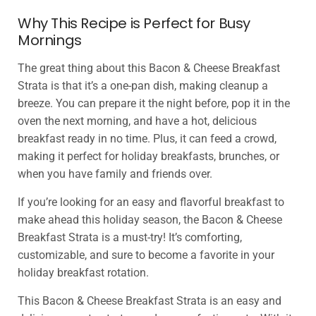
Why This Recipe is Perfect for Busy
Mornings
The great thing about this Bacon & Cheese Breakfast
Strata is that it’s a one-pan dish, making cleanup a
breeze. You can prepare it the night before, pop it in the
oven the next morning, and have a hot, delicious
breakfast ready in no time. Plus, it can feed a crowd,
making it perfect for holiday breakfasts, brunches, or
when you have family and friends over.
If you’re looking for an easy and flavorful breakfast to
make ahead this holiday season, the Bacon & Cheese
Breakfast Strata is a must-try! It’s comforting,
customizable, and sure to become a favorite in your
holiday breakfast rotation.
This Bacon & Cheese Breakfast Strata is an easy and