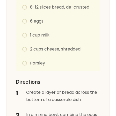
8-12 slices bread, de-crusted
6 eggs
1 cup milk
2 cups cheese, shredded
Parsley
Directions
Create a layer of bread across the
bottom of a casserole dish.
In a mixing bowl, combine the eggs