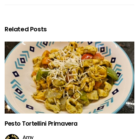
Related Posts
Pesto Tortellini Primavera
Amy