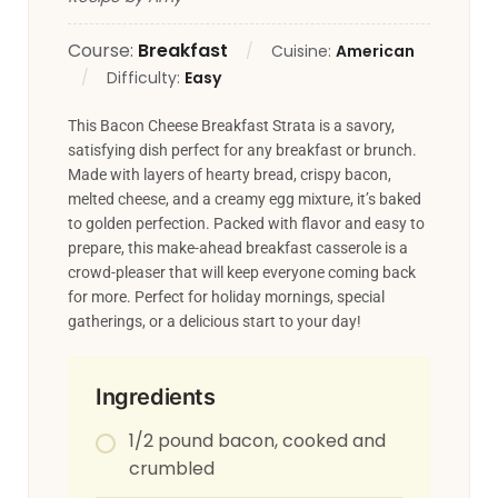
Course:
Breakfast
Cuisine:
American
Difficulty:
Easy
This Bacon Cheese Breakfast Strata is a savory,
satisfying dish perfect for any breakfast or brunch.
Made with layers of hearty bread, crispy bacon,
melted cheese, and a creamy egg mixture, it’s baked
to golden perfection. Packed with flavor and easy to
prepare, this make-ahead breakfast casserole is a
crowd-pleaser that will keep everyone coming back
for more. Perfect for holiday mornings, special
gatherings, or a delicious start to your day!
Ingredients
1/2 pound bacon, cooked and
crumbled