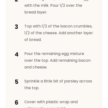
with the milk. Pour 1/2 over the
bread layer.
Top with 1/2 of the bacon crumbles,
1/2 of the cheese. Add another layer
of bread.
Pour the remaining egg mixture
over the top. Add remaining bacon
and cheese.
Sprinkle a little bit of parsley across
the top.
Cover with plastic wrap and