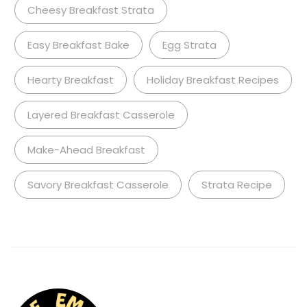
Cheesy Breakfast Strata
Easy Breakfast Bake
Egg Strata
Hearty Breakfast
Holiday Breakfast Recipes
Layered Breakfast Casserole
Make-Ahead Breakfast
Savory Breakfast Casserole
Strata Recipe