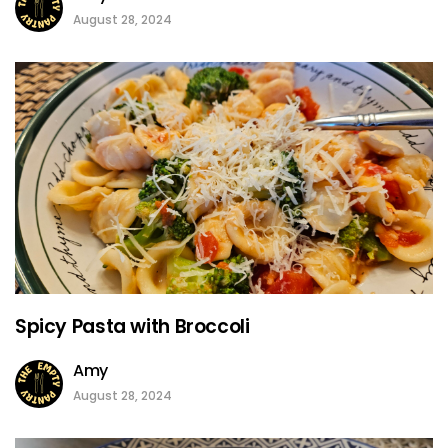
August 28, 2024
Spicy Pasta with Broccoli
Amy
August 28, 2024