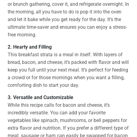
or brunch gathering, cover it, and refrigerate overnight. In
the morning, all you have to do is pop it into the oven
and let it bake while you get ready for the day. It’s the
ultimate time-saver and ensures you can enjoy a stress-
free morning.
2. Hearty and Filling
This breakfast strata is a meal in itself. With layers of
bread, bacon, and cheese, it’s packed with flavor and will
keep you full until your next meal. It’s perfect for feeding
a crowd or for those mornings when you want a filling,
comforting dish to start your day.
3. Versatile and Customizable
While this recipe calls for bacon and cheese, it’s
incredibly versatile. You can add your favorite
vegetables like spinach, mushrooms, or bell peppers for
extra flavor and nutrition. If you prefer a different type of
meat, sausage or ham can easily be swapped for bacon.