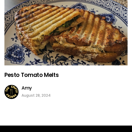
Pesto Tomato Melts
Amy
August 28, 2024