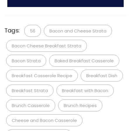
Tags:
56
Bacon and Cheese Strata
Bacon Cheese Breakfast Strata
Bacon Strata
Baked Breakfast Casserole
Breakfast Casserole Recipe
Breakfast Dish
Breakfast Strata
Breakfast with Bacon
Brunch Casserole
Brunch Recipes
Cheese and Bacon Casserole