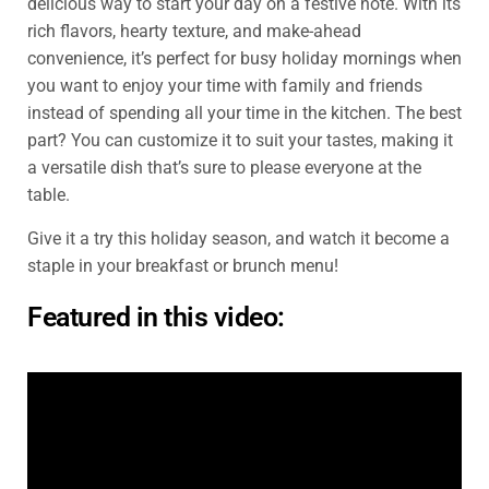
delicious way to start your day on a festive note. With its
rich flavors, hearty texture, and make-ahead
convenience, it’s perfect for busy holiday mornings when
you want to enjoy your time with family and friends
instead of spending all your time in the kitchen. The best
part? You can customize it to suit your tastes, making it
a versatile dish that’s sure to please everyone at the
table.
Give it a try this holiday season, and watch it become a
staple in your breakfast or brunch menu!
Featured in this video: