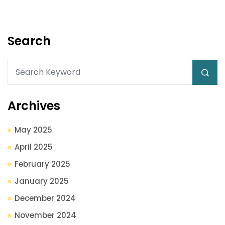
Search
Archives
May 2025
April 2025
February 2025
January 2025
December 2024
November 2024