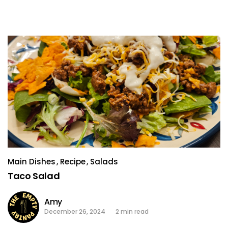
Main Dishes
Recipe
Salads
Taco Salad
Amy
December 26, 2024
2 min read