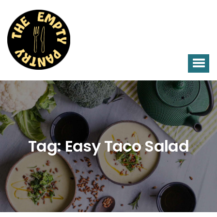
Tag:
Easy Taco Salad