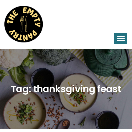
Tag:
thanksgiving feast