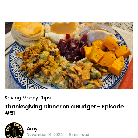
Saving Money
Tips
Thanksgiving Dinner on a Budget – Episode
#51
Amy
November 14, 2024
9 min read