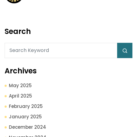
Search
Archives
May 2025
April 2025
February 2025
January 2025
December 2024